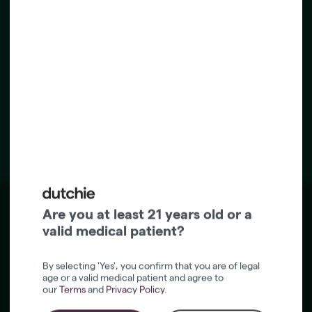
Vapes
Topicals
Are you at least 21 years old or a
Reviews
valid medical patient?
from customers
By selecting 'Yes', you confirm that you are of legal
age or a valid medical patient and agree to
Find dispensaries with the best selection.
our
Terms
and
Privacy Policy
.